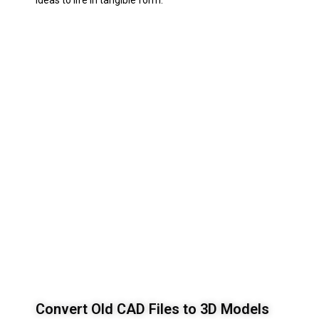
ideas to life in tangible form.
Convert Old CAD Files to 3D Models