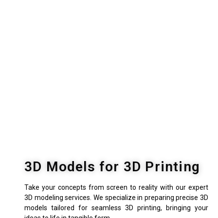
3D Models for 3D Printing
Take your concepts from screen to reality with our expert
3D modeling services. We specialize in preparing precise 3D
models tailored for seamless 3D printing, bringing your