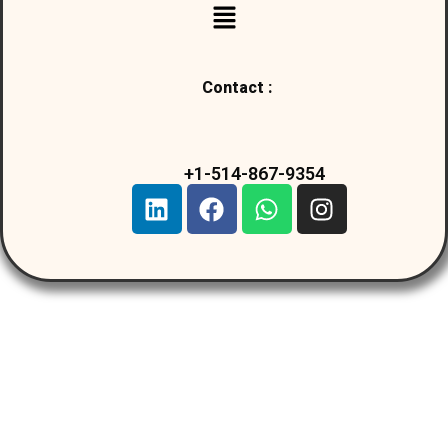
Contact :
+1-514-867-9354