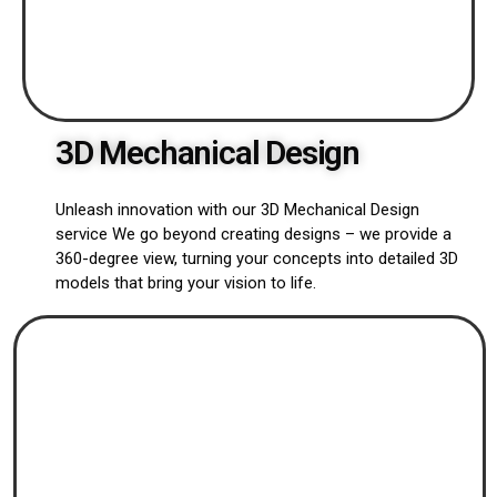
3D Mechanical Design
Unleash innovation with our 3D Mechanical Design
service We go beyond creating designs – we provide a
360-degree view, turning your concepts into detailed 3D
models that bring your vision to life.