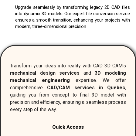
Upgrade seamlessly by transforming legacy 2D CAD files
into dynamic 3D models. Our expert file conversion service
ensures a smooth transition, enhancing your projects with
modern, three-dimensional precision
Transform your ideas into reality with CAD 3D CAM’s
mechanical design services
and
3D modeling
mechanical engineering
expertise. We offer
comprehensive
CAD/CAM services in Quebec
,
guiding you from concept to final 3D model with
precision and efficiency, ensuring a seamless process
every step of the way.
Quick Access