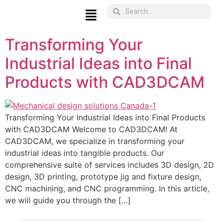
Transforming Your
Industrial Ideas into Final
Products with CAD3DCAM
Transforming Your Industrial Ideas into Final Products
with CAD3DCAM Welcome to CAD3DCAM! At
CAD3DCAM, we specialize in transforming your
industrial ideas into tangible products. Our
comprehensive suite of services includes 3D design, 2D
design, 3D printing, prototype jig and fixture design,
CNC machining, and CNC programming. In this article,
we will guide you through the […]