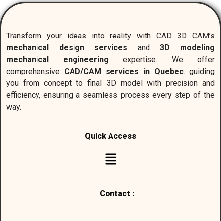
Transform your ideas into reality with CAD 3D CAM’s
mechanical design services
and
3D modeling
mechanical engineering
expertise. We offer
comprehensive
CAD/CAM services in Quebec
, guiding
you from concept to final 3D model with precision and
efficiency, ensuring a seamless process every step of the
way.
Quick Access
Contact :